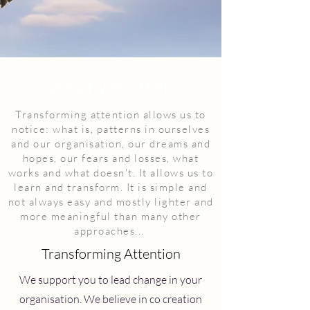
what we offer
Transforming attention allows us to
notice: what is, patterns in ourselves
and our organisation, our dreams and
hopes, our fears and losses, what
works and what doesn't. It allows us to
learn and transform. It is simple and
not always easy and mostly lighter and
more meaningful than many other
approaches...
Transforming Attention
We support you to lead change in your
organisation. We believe in co creation