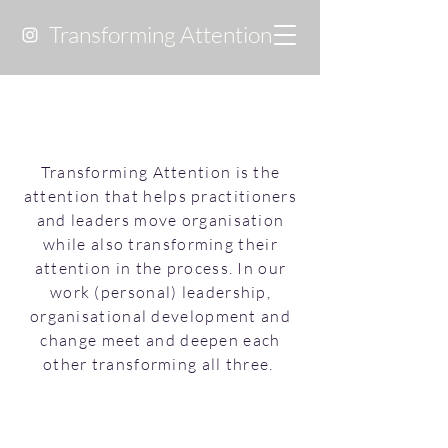
Transforming Attention
Transforming Attention is the
attention that helps practitioners
and leaders move organisation
while also transforming their
attention in the process. In our
work (personal) leadership,
organisational development and
change meet and deepen each
other transforming all three.