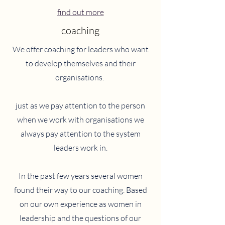
find out more
coaching
We offer coaching for leaders who want
to develop themselves and their
organisations.
just as we pay attention to the person
when we work with organisations we
always pay attention to the system
leaders work in.
In the past few years several women
found their way to our coaching. Based
on our own experience as women in
leadership and the questions of our