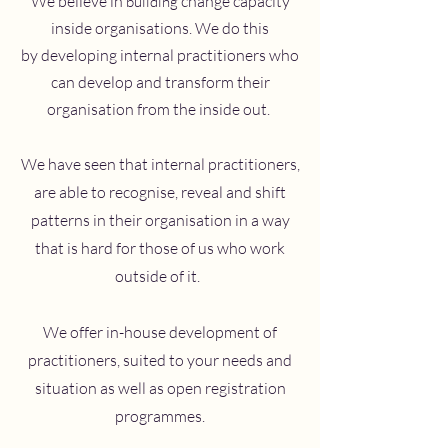
We believe in
change capacity
building
inside organisations. We do this
by developing internal practitioners who
can develop and transform their
organisation from the inside out.
We have seen that internal practitioners,
are able to recognise, reveal and shift
patterns in their organisation in a way
that is hard for those of us who work
outside of it.
We offer in-house development of
practitioners, suited to your needs and
situation as well as open registration
programmes.