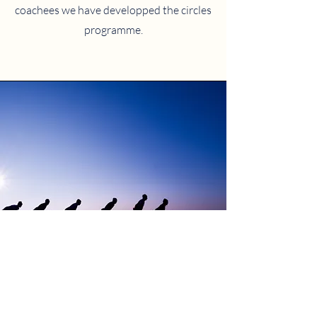
coachees we have developped the circles
programme.