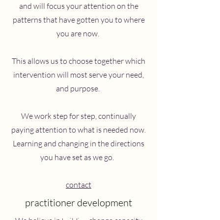
and will focus your attention on the
patterns that have gotten you to where
you are now.
This allows us to choose together which
intervention will most serve your need,
and purpose.
We work step for step, continually
paying attention to what is needed now.
Learning and changing in the directions
you have set as we go.
contact
practitioner development