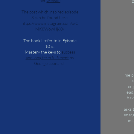
her
website
W
The post which inspired episode
8 can be found here:
https://www.instagram.com/p/C
MK8WowHj60/
The book I refer to in Episode
10 is:
Mastery the keys to
success
and long term fulfilment
by
George Leonard.
me
p
a
en
lead
hav
asks
energ
ins