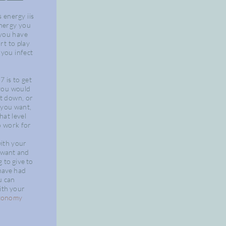
s
energy
iis
nergy you
 you have
rt to play
you infect
7 is to get
you would
 it down, or
t
you
want,
hat level
 work for
with
your
want
and
ng to
give
to
have
had
 can
ith your
tonomy