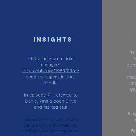
insights
Th
HBR article on middle
f
managers:
deci
https://hbr.org/1989/09/ge
neral-managers-in-the-
impo
middle
ma
Be
In episode 7 I referred to
Daniel Pink's book
Drive
and his
ted talk
Blog
In episode 7 I mentioned Kathy
Sierra's work with horses you
can follow her on
instagram
or
Br