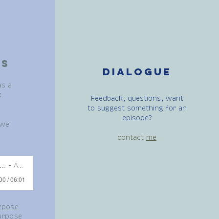
es
Dialogue
as a
:
Feedback, questions, want
to suggest something for an
episode?
 we
contact
me
urpose guided meditation - 02:02:2021,
Artist Name
00 / 06:01
rpose
urpose