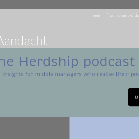
Home
Practitioner word
Aandacht
he Herdship podcast
 insights for middle managers who realise their p