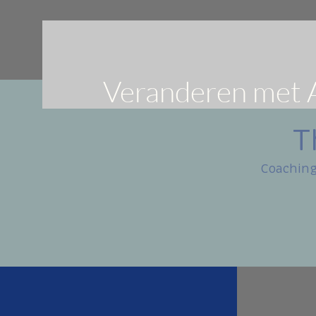
Veranderen met 
T
Coaching