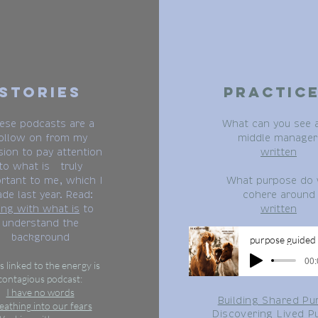
Stories
Practic
ese podcasts are a
What can you see 
ollow on from my
middle manager
sion to pay attention
written
to what is truly
rtant to me, which I
What purpose do
de last year. Read:
cohere around
ing with what is
to
written
understand the
background
p
00:
s linked to the energy is
contagious podcast:
I have no words
Building Shared Pu
eathing into our fears
Discovering Lived P