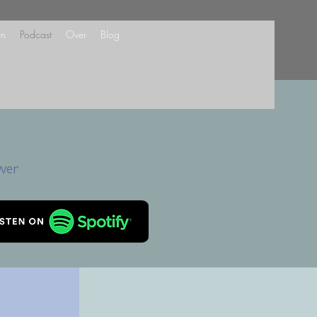
en
Podcast
Over
Blog
ower