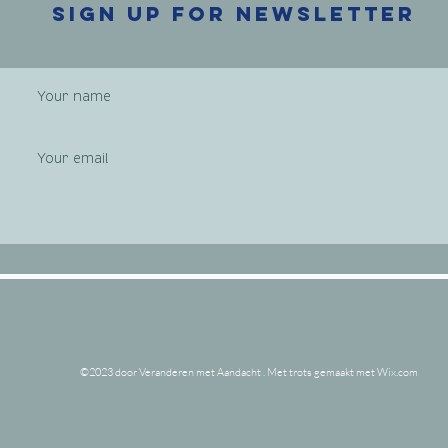
Sign up
for newsletter
©2023 door Veranderen met Aandacht . Met trots gemaakt met Wix.com