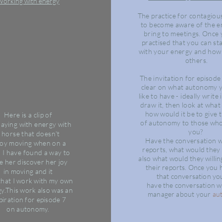
orking with energy
The practice
for
contagiou
to become
aware
of the e
bring to meetings. Once
practised that you can sta
with your energy and how 
others.
The invitation for episode 
clear on what autonomy 
like to have - ideally write
draw it, then look at
wha
how would it be to give t
Here is a clip of
of
autonomy
to those who
laying
with
energy with
you?
 horse that doesn't
Have the conversation 
joy
moving
when on a
reports, what would they
,
I
have
found
a way to
also
what would they
willi
e her discover her joy
their reports. Once you
in
moving
and it
that
conversation
you
that
I
work
with my own
have
the
conversation w
y.
This work also was an
manager about your
au
piration for
episode
7
on
autonomy.